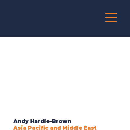
G
R
O
UP
Andy Hardie-Brown
Asia Pacific and Middle East