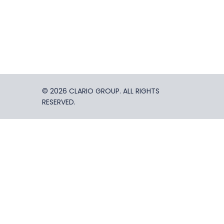
© 2026 CLARIO GROUP. ALL RIGHTS
RESERVED.