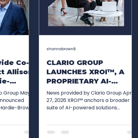
shannabrown8
wide Co-
CLARIO GROUP
t Allison
LAUNCHES XROI™, A
ie-
PROPRIETARY AI-
ario
ENABLED FRAMEWORK
io Group May
News provided by Clario Group Apr
utive
FOR EVALUATING
27, 2026 XROI™ anchors a broader
 Hardie-Brown,
suite of AI-powered solutions
e Global
EXECUTIVE
 Worldwide
designed to elevate leadership
REPUTATION, PRESENCE
ners), have
performance and organizational
AND OPPORTUNITY
tive chairs,
impact Clario Group today
p's next phase
announced the launch of XROI™