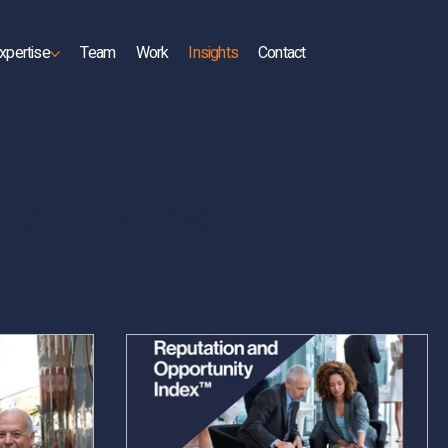
xpertise
Team
Work
Insights
Contact
d News