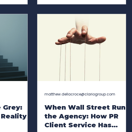
olution as a
(Executive Reputation & Opportunity
nications
Index), a proprietary, AI-enabled
s market. In
analytical framework designed to
l support growth
help senior leadership teams, boards,
d across the
and investors understand how
hile Hardie-
executive reputation functions as a
strategic asset. XROI™ is a flagship
innovation within Cla
matthew.dellacroce@clariogroup.com
 Grey:
When Wall Street Runs
Reality
the Agency: How PR
Client Service Has