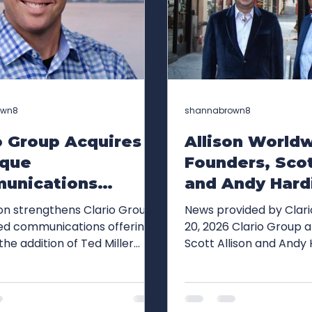
own8
shannabrown8
o Group Acquires
Allison World
ique
Founders, Scot
unications
and Andy Hard
y Ted Miller
Brown, Join Cl
ion strengthens Clario Group's
News provided by Clar
 to Further
Group as Exec
ed communications offering
20, 2026 Clario Group announced
the addition of Ted Miller
Scott Allison and Andy
d Capabilities
Chairs to Driv
innovation-focused public
co-founders of Allison
ast Track Growth
Growth
s expertise, media
(formerly Allison+Part
hips, strategic storytelling
joined the firm as execu
ties and client roster NEW
supporting Clario Grou