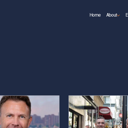
Home
About
E
UP
Insights an