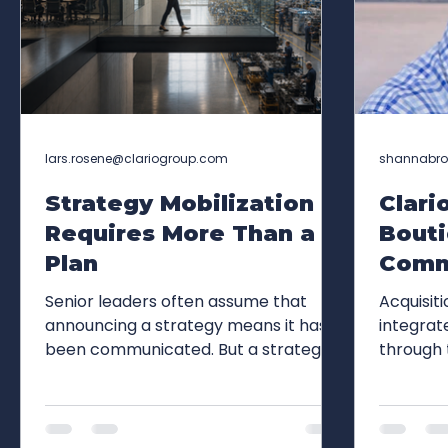
lars.rosene@clariogroup.com
shannabr
Strategy Mobilization
Clari
Requires More Than a
Bout
Plan
Comm
Agenc
Senior leaders often assume that
Acquisit
Group
announcing a strategy means it has
integrat
been communicated. But a strategy
through 
Expan
has not reached the organization until
Group's 
and F
employees can explain what they
relation
must do differently on Monday
relations
morning. A recent Harvard Business
capabili