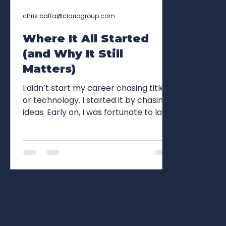
chris.baffa@clariogroup.com
Where It All Started
(and Why It Still
Matters)
I didn’t start my career chasing titles
or technology. I started it by chasing
ideas. Early on, I was fortunate to land
at some truly iconic agencies, places
where the work mattered, standards
were unforgiving, and craft was non-
negotiable. DDB, DeVito/Verdi, JWT,
Grey, McCann, FCB, Wunderman.
These weren’t just logos on a résumé;
they were pillars of the industry. At
the time, they felt permanent,
cornerstones of advertising itself.