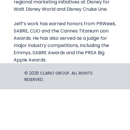
regional marketing initiatives at Disney for
Walt Disney World and Disney Cruise Line.
Jeff’s work has earned honors from PRWeek,
SABRE, CLIO and the Cannes Titanium Lion
Awards. He has also served as a judge for
major industry competitions, including the
Emmys, SABRE Awards and the PRSA Big
Apple Awards.
© 2026 CLARIO GROUP. ALL RIGHTS
RESERVED.