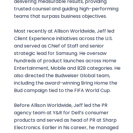
delivering measurable results, providing
trusted counsel and guiding high-performing
teams that surpass business objectives.
Most recently at Allison Worldwide, Jeff led
Client Experience initiatives across the U.S.
and served as Chief of Staff and senior
strategic lead for Samsung. He oversaw
hundreds of product launches across Home
Entertainment, Mobile and B2B categories. He
also directed the Budweiser Global team,
including the award-winning Bring Home the
Bud campaign tied to the FIFA World Cup.
Before Allison Worldwide, Jeff led the PR
agency team at Y&R for Dell’s consumer
products and served as head of PR at Sharp
Electronics. Earlier in his career, he managed