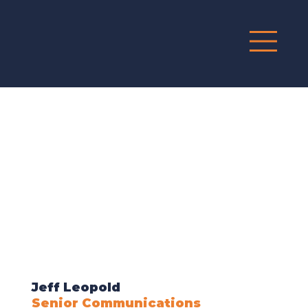
G
R
O
UP
Jeff Leopold
Senior Communications