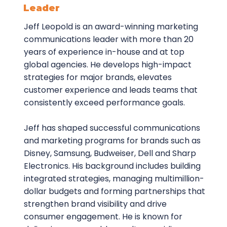
Leader
Jeff Leopold is an award-winning marketing
communications leader with more than 20
years of experience in-house and at top
global agencies. He develops high-impact
strategies for major brands, elevates
customer experience and leads teams that
consistently exceed performance goals.
Jeff has shaped successful communications
and marketing programs for brands such as
Disney, Samsung, Budweiser, Dell and Sharp
Electronics. His background includes building
integrated strategies, managing multimillion-
dollar budgets and forming partnerships that
strengthen brand visibility and drive
consumer engagement. He is known for