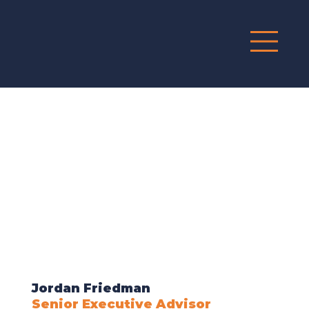
G
R
O
UP
Jordan Friedman
Senior Executive Advisor