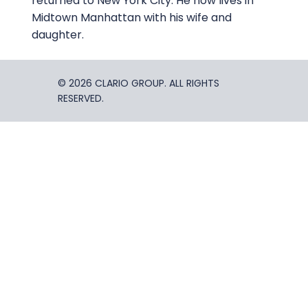
returned to New York City. He now lives in
Midtown Manhattan with his wife and
daughter.
© 2026 CLARIO GROUP. ALL RIGHTS
RESERVED.