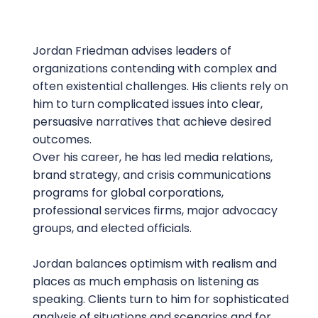
Jordan Friedman advises leaders of
organizations contending with complex and
often existential challenges. His clients rely on
him to turn complicated issues into clear,
persuasive narratives that achieve desired
outcomes.
Over his career, he has led media relations,
brand strategy, and crisis communications
programs for global corporations,
professional services firms, major advocacy
groups, and elected officials.
Jordan balances optimism with realism and
places as much emphasis on listening as
speaking. Clients turn to him for sophisticated
analysis of situations and scenarios and for