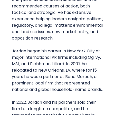
recommended courses of action, both
tactical and strategic. He has extensive
experience helping leaders navigate political,
regulatory, and legal matters; environmental
and land use issues; new market entry; and
opposition research.
Jordan began his career in New York City at
major international PR firms including Ogilvy,
MSL, and Fleishman Hillard. In 2007 he
relocated to New Orleans, LA, where for 15
years he was a partner at Bond Moroch, a
prominent local firm that represented
national and global household-name brands.
In 2022, Jordan and his partners sold their
firm to a longtime competitor, and he