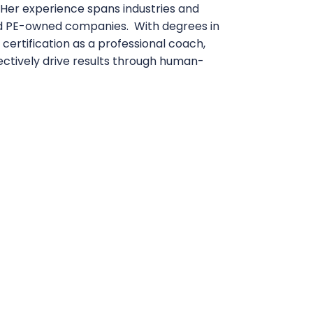
Her experience spans industries and
nd PE-owned companies. With degrees in
certification as a professional coach,
ffectively drive results through human-