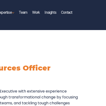
xpertise
Team
Work
Insights
Contact
rces Officer
e Executive with extensive experience
ough transformational change by focusing
 teams, and tackling tough challenges