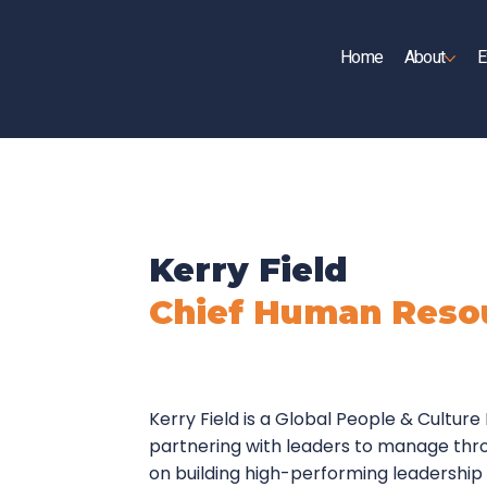
Home
About
E
UP
Kerry Field
Chief Human Resou
Kerry Field is a Global People & Cultur
partnering with leaders to manage thr
on building high-performing leadership