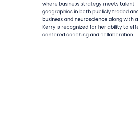
where business strategy meets talent. 
geographies in both publicly traded a
business and neuroscience along with a 
Kerry is recognized for her ability to e
centered coaching and collaboration.