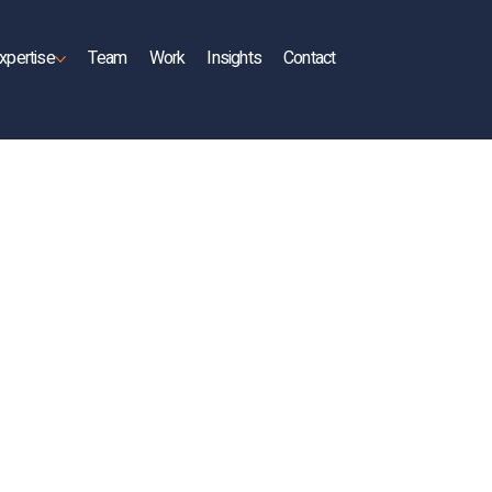
xpertise
Team
Work
Insights
Contact