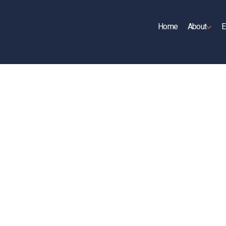
Home
About
E
UP