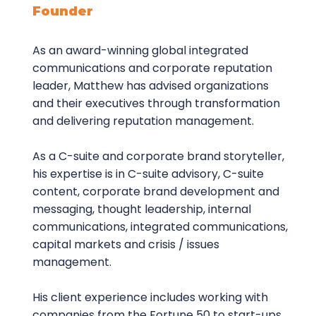
Founder
As an award-winning global integrated
communications and corporate reputation
leader, Matthew has advised organizations
and their executives through transformation
and delivering reputation management.
As a C-suite and corporate brand storyteller,
his expertise is in C-suite advisory, C-suite
content, corporate brand development and
messaging, thought leadership, internal
communications, integrated communications,
capital markets and crisis / issues
management.
His client experience includes working with
companies from the Fortune 50 to start-ups,