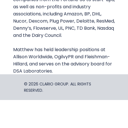
as well as non-profits and industry
associations, including Amazon, BP, DHL,
Nucor, Dexcom, Plug Power, Deloitte, ResMed,
Denny’s, Flowserve, UL, PNC, TD Bank, Nasdaq
and the Dairy Council.
Matthew has held leadership positions at
Allison Worldwide, OgilvyPR and Fleishman-
Hillard, and serves on the advisory board for
DSA Laboratories.
© 2026 CLARIO GROUP. ALL RIGHTS
RESERVED.