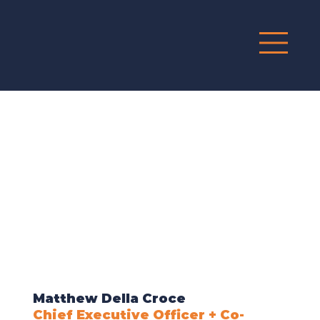
G
R
O
UP
Matthew Della Croce
Chief Executive Officer + Co-