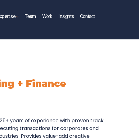
xpertise
Team
Work
Insights
Contact
ng + Finance
 25+ years of experience with proven track
executing transactions for corporates and
ndustries. Provides value-add creative