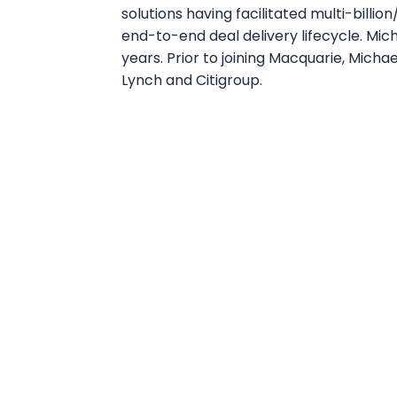
solutions having facilitated multi-billio
end-to-end deal delivery lifecycle. Mic
years. Prior to joining Macquarie, Micha
Lynch and Citigroup.