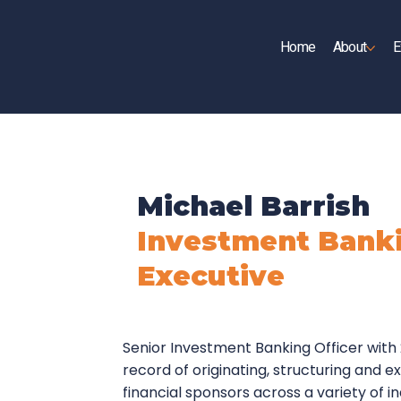
Home
About
E
UP
Michael Barrish
Investment Banki
Executive
Senior Investment Banking Officer with
record of originating, structuring and 
financial sponsors across a variety of i