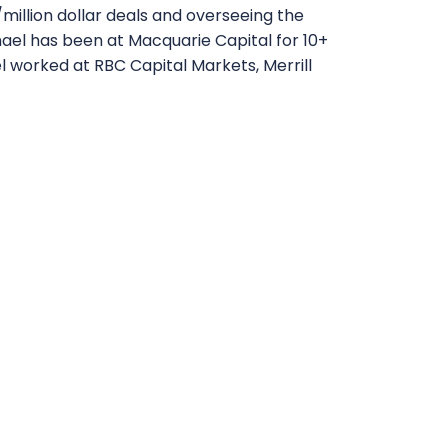
n/million dollar deals and overseeing the
hael has been at Macquarie Capital for 10+
el worked at RBC Capital Markets, Merrill