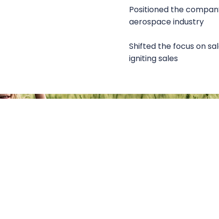
Positioned the company
aerospace industry
Shifted the focus on sal
igniting sales