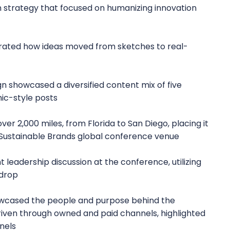
strategy that focused on humanizing innovation
strated how ideas moved from sketches to real-
n showcased a diversified content mix of five
ic-style posts
er 2,000 miles, from Florida to San Diego, placing it
 Sustainable Brands global conference venue
 leadership discussion at the conference, utilizing
kdrop
owcased the people and purpose behind the
iven through owned and paid channels, highlighted
nels