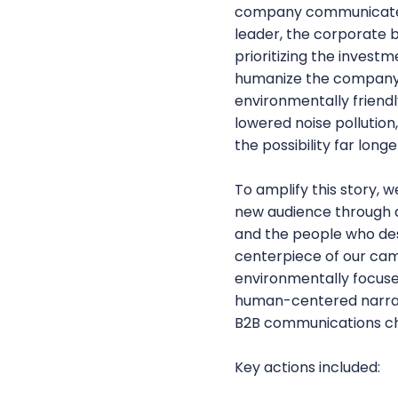
company communicated b
leader, the corporate 
prioritizing the inves
humanize the company b
environmentally friendl
lowered noise pollution
the possibility far longe
To amplify this story
new audience through 
and the people who desi
centerpiece of our cam
environmentally focuse
human-centered narrat
B2B communications ch
Key actions included: