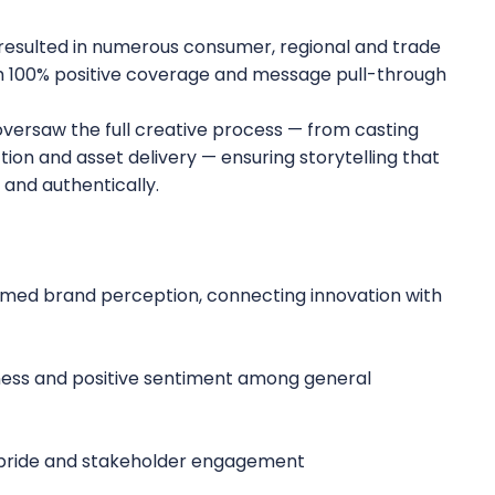
 resulted in numerous consumer, regional and trade
ith 100% positive coverage and message pull-through
ersaw the full creative process — from casting
tion and asset delivery — ensuring storytelling that
and authentically.
med brand perception, connecting innovation with
ness and positive sentiment among general
 pride and stakeholder engagement