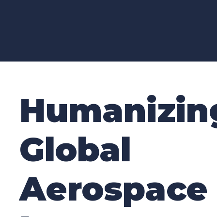
G
R
O
Humanizin
Global
Aerospace