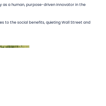
 as a human, purpose-driven innovator in the
es to the social benefits, quieting Wall Street and