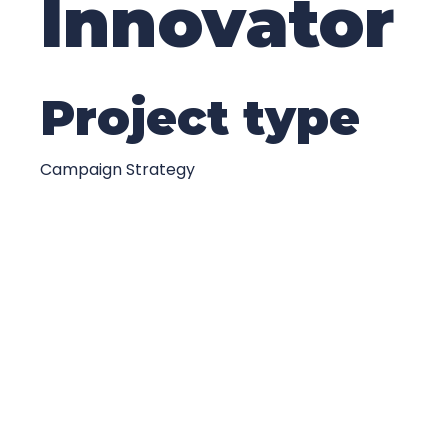
Innovator
Project type
Campaign Strategy