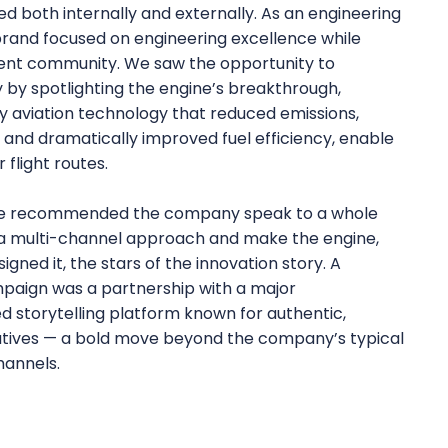
oth internally and externally. As an engineering
brand focused on engineering excellence while
tment community. We saw the opportunity to
y spotlighting the engine’s breakthrough,
y aviation technology that reduced emissions,
, and dramatically improved fuel efficiency, enable
r flight routes.
, we recommended the company speak to a whole
a multi-channel approach and make the engine,
gned it, the stars of the innovation story. A
paign was a partnership with a major
d storytelling platform known for authentic,
ives — a bold move beyond the company’s typical
annels.