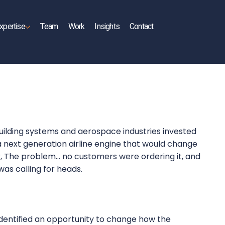
xpertise
Team
Work
Insights
Contact
building systems and aerospace industries invested
n a next generation airline engine that would change
er, The problem… no customers were ordering it, and
 was calling for heads.
entified an opportunity to change how the