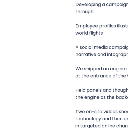
Developing a campaign 
through:
Employee profiles illu
world flights
A social media campaig
narrative and infograph
We shipped an engine ov
at the entrance of the
Held panels and thought
the engine as the bac
Two on-site videos sh
technology and then dr
in targeted online chan