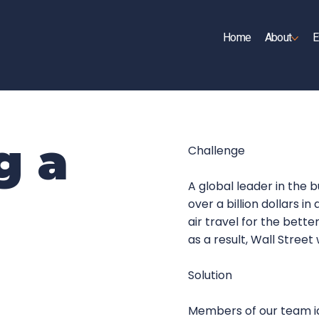
Home
About
E
UP
g a
Challenge
A global leader in the 
over a billion dollars i
air travel for the bett
as a result, Wall Street
Solution
Members of our team id