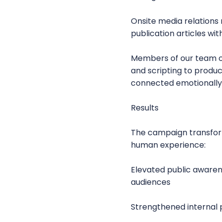
Onsite media relations
publication articles w
Members of our team ov
and scripting to produc
connected emotionally 
Results
The campaign transfor
human experience:
Elevated public aware
audiences
Strengthened internal