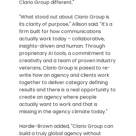
Clario Group different."
"What stood out about Clario Group is 
its clarity of purpose," Allison said. "It's a 
firm built for how communications 
actually work today – collaborative, 
insights-driven and human. Through 
proprietary AI tools, a commitment to 
creativity and a team of proven industry 
veterans, Clario Group is poised to re-
write how an agency and clients work 
together to deliver category defining 
results and there is a real opportunity to 
create an agency where people 
actually want to work and that is 
missing in the agency climate today."
Hardie-Brown added, "Clario Group can 
build a truly global agency without 