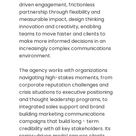
driven engagement, frictionless 
partnership through flexibility and 
measurable impact, design thinking 
innovation and creativity, enabling 
teams to move faster and clients to 
make more informed decisions in an 
increasingly complex communications 
environment.
The agency works with organizations 
navigating high-stakes moments, from 
corporate reputation challenges and 
crisis situations to executive positioning 
and thought leadership programs, to 
integrated sales support and brand 
building marketing communications 
campaigns that build long - term 
credibility with all key stakeholders. Its 
senior-driven model ensures clients 