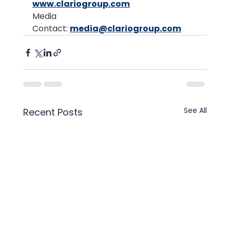
www.clariogroup.com
Media 
Contact: 
media@clariogroup.com
See All
Recent Posts