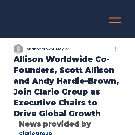
G
R
O
UP
shannabrown8
May 27
Allison Worldwide Co-
Founders, Scott Allison
and Andy Hardie-Brown,
Join Clario Group as
Executive Chairs to
Drive Global Growth
News provided by
Clario Group