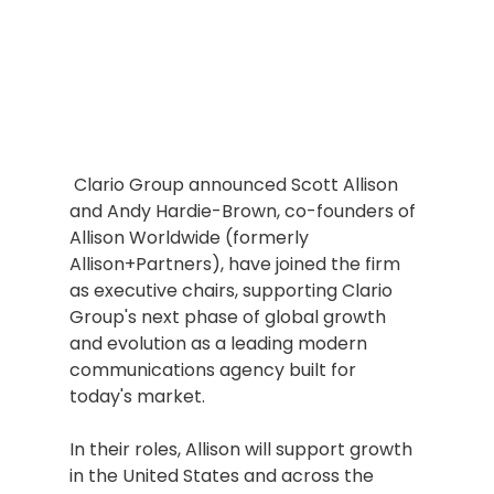
 Clario Group announced Scott Allison 
and Andy Hardie-Brown, co-founders of 
Allison Worldwide (formerly 
Allison+Partners), have joined the firm 
as executive chairs, supporting Clario 
Group's next phase of global growth 
and evolution as a leading modern 
communications agency built for 
today's market.
In their roles, Allison will support growth 
in the United States and across the 