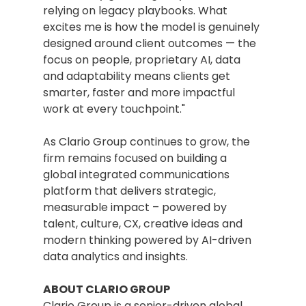
relying on legacy playbooks. What 
excites me is how the model is genuinely 
designed around client outcomes — the 
focus on people, proprietary AI, data 
and adaptability means clients get 
smarter, faster and more impactful 
work at every touchpoint."
As Clario Group continues to grow, the 
firm remains focused on building a 
global integrated communications 
platform that delivers strategic, 
measurable impact – powered by 
talent, culture, CX, creative ideas and 
modern thinking powered by AI-driven 
data analytics and insights.
ABOUT CLARIO GROUP
Clario Group is a senior-driven global 