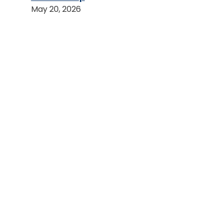
May 20, 2026