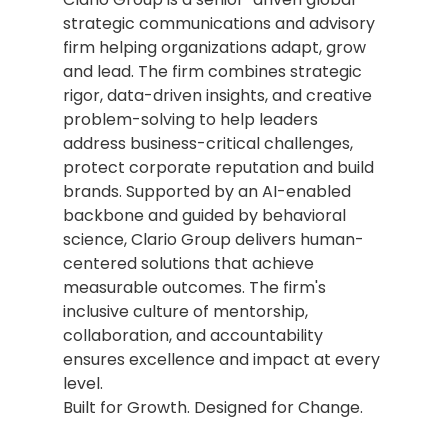
strategic communications and advisory 
firm helping organizations adapt, grow 
and lead. The firm combines strategic 
rigor, data-driven insights, and creative 
problem-solving to help leaders 
address business-critical challenges, 
protect corporate reputation and build 
brands. Supported by an AI-enabled 
backbone and guided by behavioral 
science, Clario Group delivers human-
centered solutions that achieve 
measurable outcomes. The firm's 
inclusive culture of mentorship, 
collaboration, and accountability 
ensures excellence and impact at every 
level.
Built for Growth. Designed for Change.