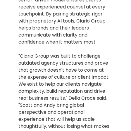
receive experienced counsel at every 
touchpoint. By pairing strategic rigor 
with proprietary AI tools, Clario Group 
helps brands and their leaders 
communicate with clarity and 
confidence when it matters most.
"Clario Group was built to challenge 
outdated agency structures and prove 
that growth doesn't have to come at 
the expense of culture or client impact. 
We exist to help our clients navigate 
complexity, build reputation and drive 
real business results," Della Croce said. 
"Scott and Andy bring global 
perspective and operational 
experience that will help us scale 
thoughtfully, without losing what makes 