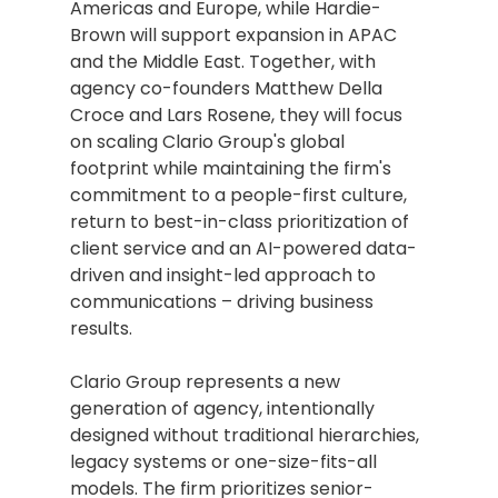
Americas and Europe, while Hardie-
Brown will support expansion in APAC 
and the Middle East. Together, with 
agency co-founders Matthew Della 
Croce and Lars Rosene, they will focus 
on scaling Clario Group's global 
footprint while maintaining the firm's 
commitment to a people-first culture, 
return to best-in-class prioritization of 
client service and an AI-powered data-
driven and insight-led approach to 
communications – driving business 
results.
Clario Group represents a new 
generation of agency, intentionally 
designed without traditional hierarchies, 
legacy systems or one-size-fits-all 
models. The firm prioritizes senior-