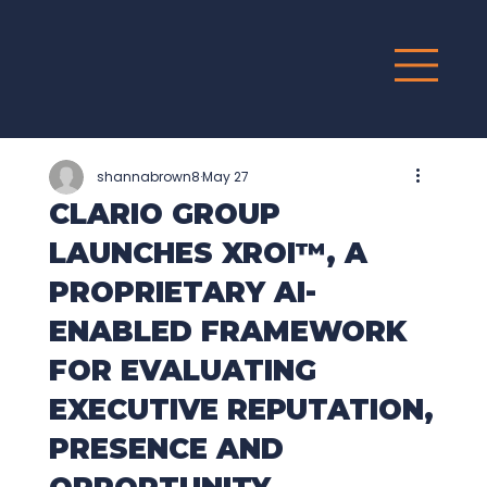
G
R
O
UP
shannabrown8
May 27
CLARIO GROUP
LAUNCHES XROI™, A
PROPRIETARY AI-
ENABLED FRAMEWORK
FOR EVALUATING
EXECUTIVE REPUTATION,
PRESENCE AND