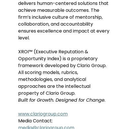
delivers human-centered solutions that 
achieve measurable outcomes. The 
firm’s inclusive culture of mentorship, 
collaboration, and accountability 
ensures excellence and impact at every 
level. 
XROI™ (Executive Reputation & 
Opportunity Index) is a proprietary 
framework developed by Clario Group. 
All scoring models, rubrics, 
methodologies, and analytical 
approaches are the intellectual 
property of Clario Group. 
Built for Growth. Designed for Change.
www.clariogroup.com
Media Contact: 
media@clariogroup.com