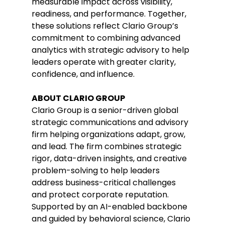
measurable impact across visibility, 
readiness, and performance. Together, 
these solutions reflect Clario Group’s 
commitment to combining advanced 
analytics with strategic advisory to help 
leaders operate with greater clarity, 
confidence, and influence. 
ABOUT CLARIO GROUP 
Clario Group is a senior-driven global 
strategic communications and advisory 
firm helping organizations adapt, grow, 
and lead. The firm combines strategic 
rigor, data-driven insights, and creative 
problem-solving to help leaders 
address business-critical challenges 
and protect corporate reputation. 
Supported by an AI-enabled backbone 
and guided by behavioral science, Clario 