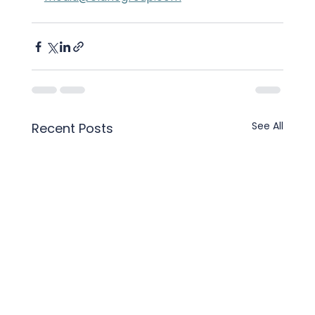
See All
Recent Posts