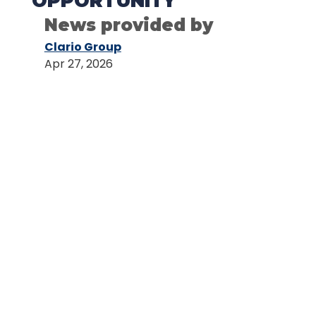
OPPORTUNITY
News provided by
Clario Group
Apr 27, 2026