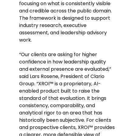
focusing on what is consistently visible 
and credible across the public domain. 
The framework is designed to support 
industry research, executive 
assessment, and leadership advisory 
work. 
“Our clients are asking for higher 
confidence in how leadership quality 
and external presence are evaluated,” 
said Lars Rosene, President of Clario 
Group. “XROI™ is a proprietary, AI-
enabled product built to raise the 
standard of that evaluation. It brings 
consistency, comparability, and 
analytical rigor to an area that has 
historically been subjective. For clients 
and prospective clients, XROI™ provides 
a clearer, more defensible view of 