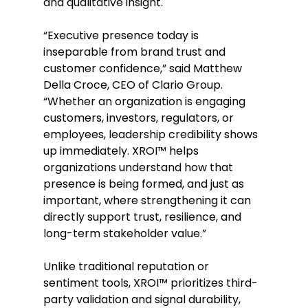
and qualitative insight. 
“Executive presence today is 
inseparable from brand trust and 
customer confidence,” said Matthew 
Della Croce, CEO of Clario Group. 
“Whether an organization is engaging 
customers, investors, regulators, or 
employees, leadership credibility shows 
up immediately. XROI™ helps 
organizations understand how that 
presence is being formed, and just as 
important, where strengthening it can 
directly support trust, resilience, and 
long-term stakeholder value.” 
Unlike traditional reputation or 
sentiment tools, XROI™ prioritizes third-
party validation and signal durability, 