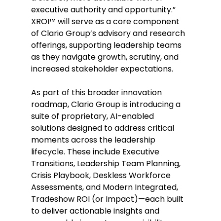
executive authority and opportunity.” 
XROI™ will serve as a core component 
of Clario Group’s advisory and research 
offerings, supporting leadership teams 
as they navigate growth, scrutiny, and 
increased stakeholder expectations. 
As part of this broader innovation 
roadmap, Clario Group is introducing a 
suite of proprietary, AI-enabled 
solutions designed to address critical 
moments across the leadership 
lifecycle. These include Executive 
Transitions, Leadership Team Planning, 
Crisis Playbook, Deskless Workforce 
Assessments, and Modern Integrated, 
Tradeshow ROI (or Impact)—each built 
to deliver actionable insights and 