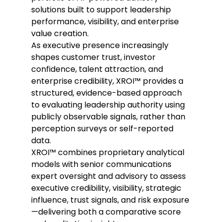
solutions built to support leadership 
performance, visibility, and enterprise 
value creation. 
As executive presence increasingly 
shapes customer trust, investor 
confidence, talent attraction, and 
enterprise credibility, XROI™ provides a 
structured, evidence-based approach 
to evaluating leadership authority using 
publicly observable signals, rather than 
perception surveys or self-reported 
data. 
XROI™ combines proprietary analytical 
models with senior communications 
expert oversight and advisory to assess 
executive credibility, visibility, strategic 
influence, trust signals, and risk exposure
—delivering both a comparative score 