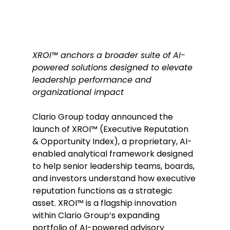
XROI™ anchors a broader suite of AI-
powered solutions designed to elevate 
leadership performance and 
organizational impact
Clario Group today announced the 
launch of XROI™ (Executive Reputation 
& Opportunity Index), a proprietary, AI-
enabled analytical framework designed 
to help senior leadership teams, boards, 
and investors understand how executive 
reputation functions as a strategic 
asset. XROI™ is a flagship innovation 
within Clario Group’s expanding 
portfolio of AI-powered advisory 