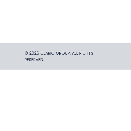
© 2026 CLARIO GROUP. ALL RIGHTS
RESERVED.