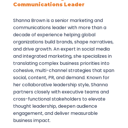
Communications Leader
Shanna Brown is a senior marketing and
communications leader with more than a
decade of experience helping global
organizations build brands, shape narratives,
and drive growth. An expert in social media
and integrated marketing, she specializes in
translating complex business priorities into
cohesive, multi-channel strategies that span
social, content, PR, and demand. Known for
her collaborative leadership style, Shanna
partners closely with executive teams and
cross-functional stakeholders to elevate
thought leadership, deepen audience
engagement, and deliver measurable
business impact.