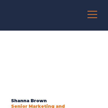
G
R
O
UP
Shanna Brown
Senior Marketing and