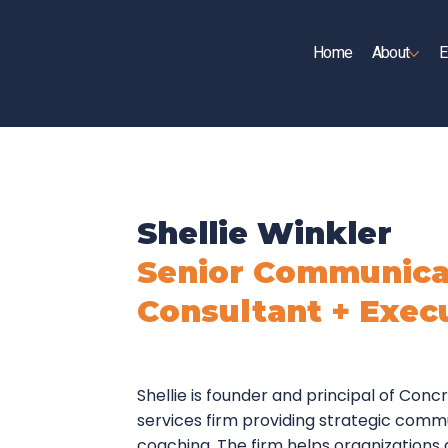
Home
About
E
UP
Shellie Winkler
Senior Communica
Consultant + Exec
Shellie is founder and principal of Conc
services firm providing strategic comm
coaching. The firm helps organizations 