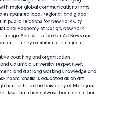
 with major global communications firms
oles spanned local, regional, and global
r in public relations for New York City-
 National Academy of Design, New York
ng Image. She also wrote for ArtNews and
um and gallery exhibition catalogues.
cutive coaching and organization
and Columbia University respectively,
essment, and a strong working knowledge and
sFinders. Shellie is educated as an art
 high honors from the University of Michigan,
 Arts. Museums have always been one of her