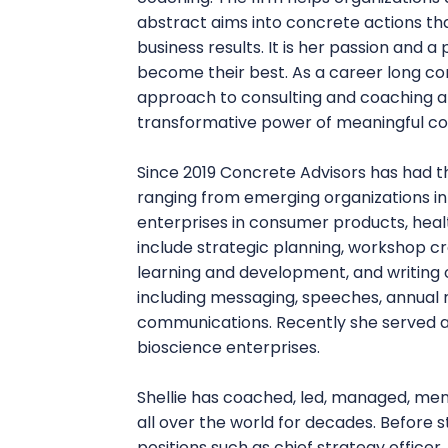
abstract aims into concrete actions t
business results. It is her passion and a
become their best. As a career long c
approach to consulting and coaching an
transformative power of meaningful co
Since 2019 Concrete Advisors has had th
ranging from emerging organizations in
enterprises in consumer products, healt
include strategic planning, workshop cre
learning and development, and writing o
including messaging, speeches, annual 
communications. Recently she served a
bioscience enterprises.
Shellie has coached, led, managed, men
all over the world for decades. Before s
positions such as chief strategy officer