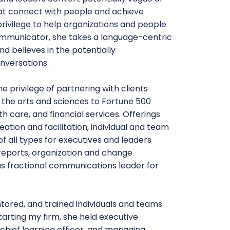
hat connect with people and achieve
 privilege to help organizations and people
ommunicator, she takes a language-centric
d believes in the potentially
nversations.
e privilege of partnering with clients
 the arts and sciences to Fortune 500
h care, and financial services. Offerings
ation and facilitation, individual and team
f all types for executives and leaders
reports, organization and change
s fractional communications leader for
tored, and trained individuals and teams
tarting my firm, she held executive
, chief learning officer, and managing