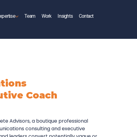
xpertise
Team
Work
Insights
Contact
tions
utive Coach
rete Advisors, a boutique professional
unications consulting and executive
and leaders convert potentially vague or