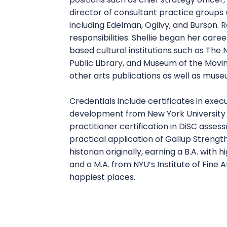
director of consultant practice groups
including Edelman, Ogilvy, and Burson. R
responsibilities. Shellie began her caree
based cultural institutions such as The
Public Library, and Museum of the Movi
other arts publications as well as muse
Credentials include certificates in exe
development from New York University 
practitioner certification in DiSC ass
practical application of Gallup Strength
historian originally, earning a B.A. with
and a M.A. from NYU’s Institute of Fine
happiest places.