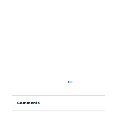
Comments