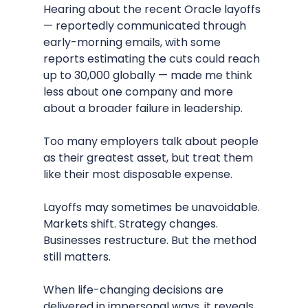
Hearing about the recent Oracle layoffs 
— reportedly communicated through 
early-morning emails, with some 
reports estimating the cuts could reach 
up to 30,000 globally — made me think 
less about one company and more 
about a broader failure in leadership.
Too many employers talk about people 
as their greatest asset, but treat them 
like their most disposable expense.
Layoffs may sometimes be unavoidable. 
Markets shift. Strategy changes. 
Businesses restructure. But the method 
still matters.
When life-changing decisions are 
delivered in impersonal ways, it reveals 