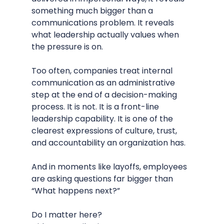
something much bigger than a 
communications problem. It reveals 
what leadership actually values when 
the pressure is on.
Too often, companies treat internal 
communication as an administrative 
step at the end of a decision-making 
process. It is not. It is a front-line 
leadership capability. It is one of the 
clearest expressions of culture, trust, 
and accountability an organization has.
And in moments like layoffs, employees 
are asking questions far bigger than 
“What happens next?”
Do I matter here?