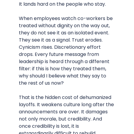
It lands hard on the people who stay.
When employees watch co-workers be 
treated without dignity on the way out, 
they do not see it as an isolated event. 
They see it as a signal. Trust erodes. 
Cynicism rises. Discretionary effort 
drops. Every future message from 
leadership is heard through a different 
filter: if this is how they treated them, 
why should I believe what they say to 
the rest of us now?
That is the hidden cost of dehumanized 
layoffs. It weakens culture long after the 
announcements are over. It damages 
not only morale, but credibility. And 
once credibility is lost, it is 
extraordinarily difficult to rebuild.