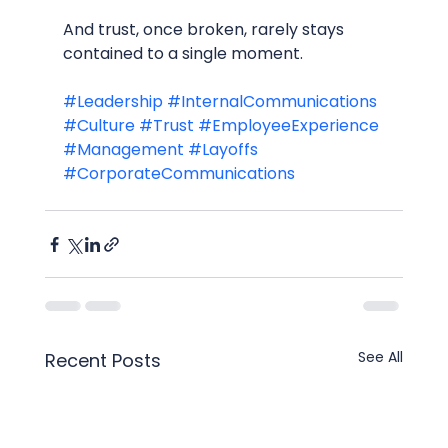
And trust, once broken, rarely stays 
contained to a single moment.
#Leadership
#InternalCommunications
#Culture
#Trust
#EmployeeExperience
#Management
#Layoffs
#CorporateCommunications
See All
Recent Posts