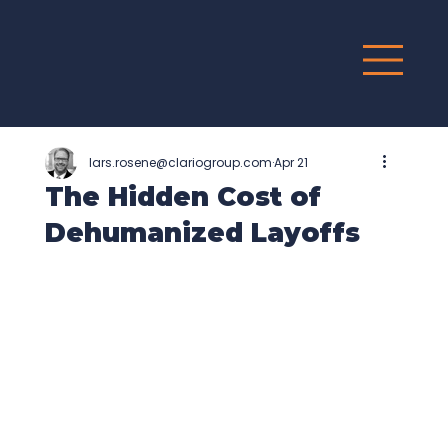
G
R
O
UP
lars.rosene@clariogroup.com
Apr 21
The Hidden Cost of
Dehumanized Layoffs