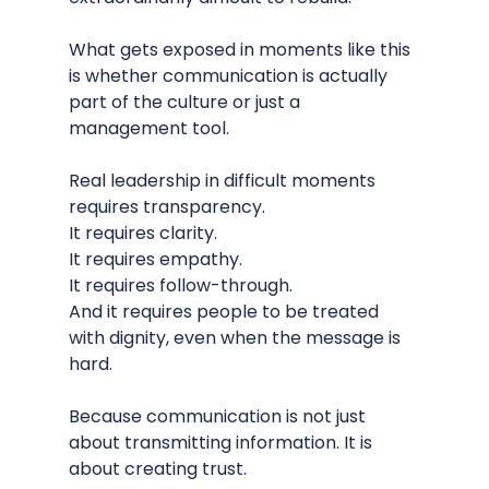
What gets exposed in moments like this 
is whether communication is actually 
part of the culture or just a 
management tool.
Real leadership in difficult moments 
requires transparency.
It requires clarity.
It requires empathy.
It requires follow-through.
And it requires people to be treated 
with dignity, even when the message is 
hard.
Because communication is not just 
about transmitting information. It is 
about creating trust.