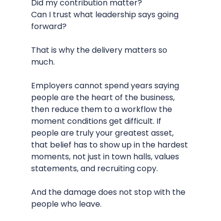
Did my contribution matter?
Can I trust what leadership says going 
forward?
That is why the delivery matters so 
much.
Employers cannot spend years saying 
people are the heart of the business, 
then reduce them to a workflow the 
moment conditions get difficult. If 
people are truly your greatest asset, 
that belief has to show up in the hardest 
moments, not just in town halls, values 
statements, and recruiting copy.
And the damage does not stop with the 
people who leave.