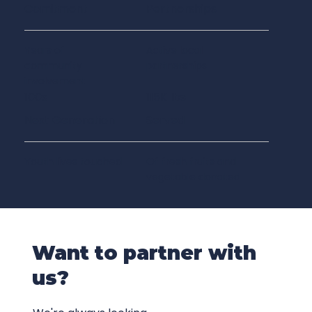
Comitment
Partnerships
Years of
Active local
community
partnerships
involvement
100s
115K lbs
Next Generation
Served
Youth lives touched
Of fresh fruits and
vegetable donated
Want to partner with
us?