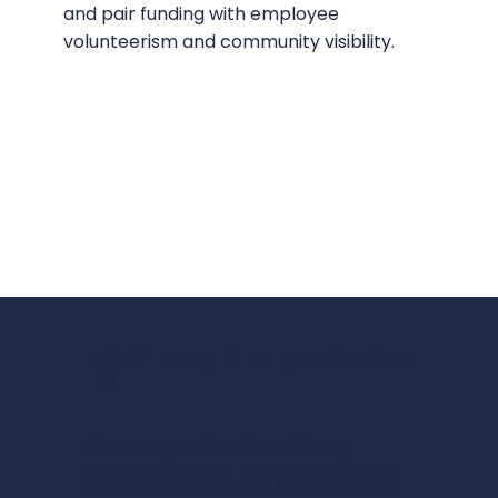
and pair funding with employee
volunteerism and community visibility.
McKinney Chupacabras
FC
Great night with the
McKinney
Chupacabras FC
and the chance to