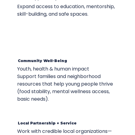
Expand access to education, mentorship,
skill-building, and safe spaces.
Community Well-Being
Youth, health & human impact
Support families and neighborhood
resources that help young people thrive
(food stability, mental wellness access,
basic needs).
Local Partnership + Service
Work with credible local organizations—