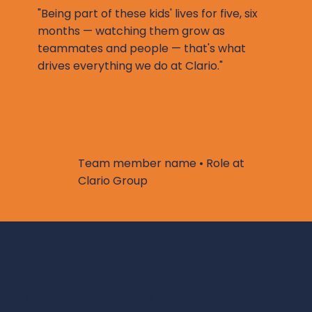
"Being part of these kids' lives for five, six
months — watching them grow as
teammates and people — that's what
drives everything we do at Clario."
Team member name • Role at
Clario Group
Impact Snapshot
5
3