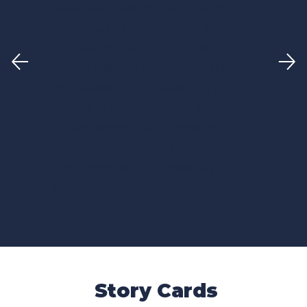
meet new Head Coach Frank Yallop,
two-time MLS Coach of the Year. You
can feel the momentum building
around this club heading into the
2026 season, from leadership to
players to the community behind it.
Excited to see what’s ahead and
proud for
Clario Group
to be part of
the journey as the Community
Sponsor.
Story Cards