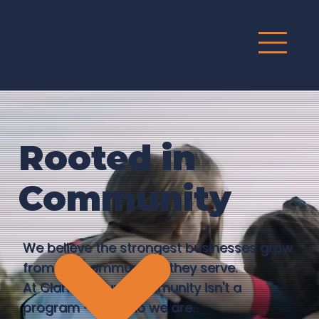
G
R
O
UP
Rooted in
Community
We believe the strongest businesses grow
from the communities they serve.
At Clario Group, community isn't a
program — it's who we are.