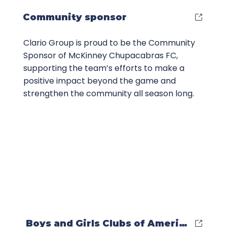
Community sponsor
Clario Group is proud to be the Community
Sponsor of McKinney Chupacabras FC,
supporting the team’s efforts to make a
positive impact beyond the game and
strengthen the community all season long.
Boys and Girls Clubs of America Partn