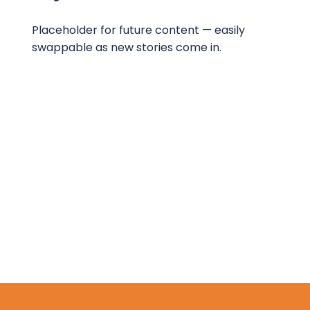
Placeholder for future content — easily
swappable as new stories come in.