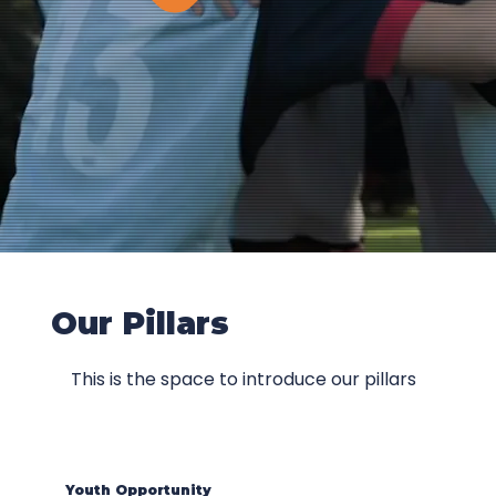
Our Pillars
This is the space to introduce our pillars
Youth Opportunity