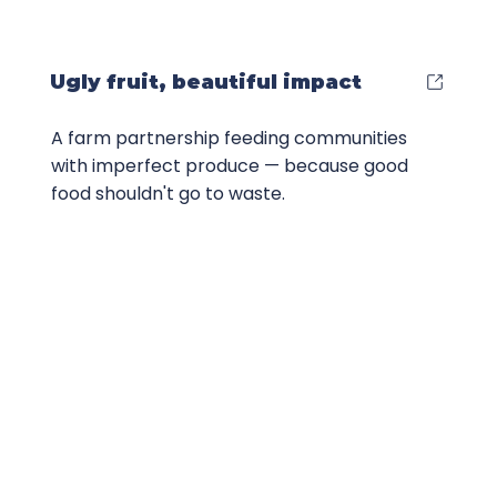
Ugly fruit, beautiful impact
A farm partnership feeding communities
with imperfect produce — because good
food shouldn't go to waste.