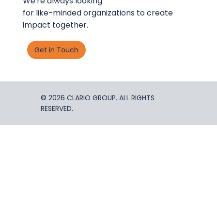
We're always looking
for like-minded organizations to create
impact together.
Get in Touch
© 2026 CLARIO GROUP. ALL RIGHTS
RESERVED.